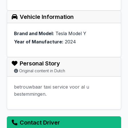
Vehicle Information
Brand and Model:
Tesla Model Y
Year of Manufacture:
2024
Personal Story
Original content in Dutch
betrouwbaar taxi service voor al u
bestemmingen.
Contact Driver