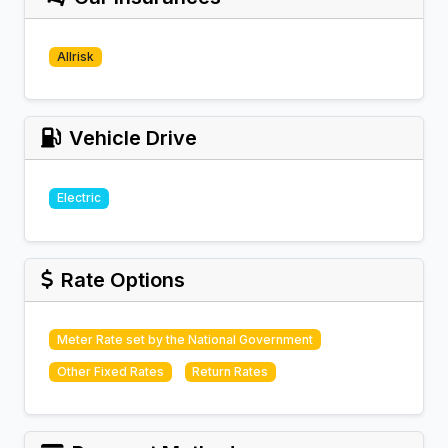
Allrisk
Vehicle Drive
Electric
Rate Options
Meter Rate set by the National Government
Other Fixed Rates
Return Rates