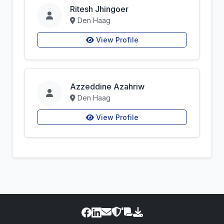
Ritesh Jhingoer
Den Haag
View Profile
Azzeddine Azahriw
Den Haag
View Profile