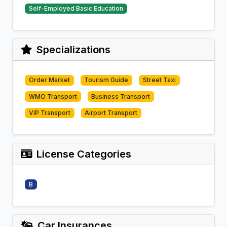
Self-Employed Basic Education
Specializations
Order Market
Tourism Guide
Street Taxi
WMO Transport
Business Transport
VIP Transport
Airport Transport
License Categories
B
Car Insurances