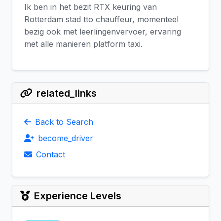
Ik ben in het bezit RTX keuring van
Rotterdam stad tto chauffeur, momenteel
bezig ook met leerlingenvervoer, ervaring
met alle manieren platform taxi.
related_links
Back to Search
become_driver
Contact
Experience Levels