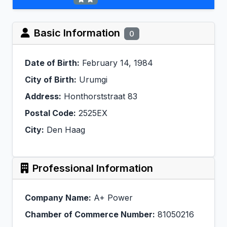
Basic Information
0
Date of Birth:
February 14, 1984
City of Birth:
Urumgi
Address:
Honthorststraat 83
Postal Code:
2525EX
City:
Den Haag
Professional Information
Company Name:
A+ Power
Chamber of Commerce Number:
81050216