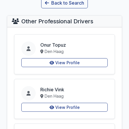
Back to Search
Other Professional Drivers
Onur Topuz
Den Haag
View Profile
Richie Vink
Den Haag
View Profile