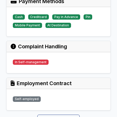
Payment Methods
Cash
Creditcard
Pay in Advance
Pin
Mobile Payment
At Destination
Complaint Handling
In Self-management
Employment Contract
Self-employed