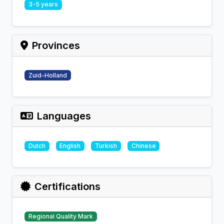
3-5 years
Provinces
Zuid-Holland
Languages
Dutch
English
Turkish
Chinese
Certifications
Regional Quality Mark