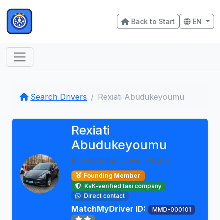
Back to Start
EN
Search Drivers
Rexiati Abudukeyoumu
Rexiati
Abudukeyoumu
Professional Driver Profile
Founding Member
KvK-verified taxi company
Direct contact
MatchMyDriver ID:
MMD-000101