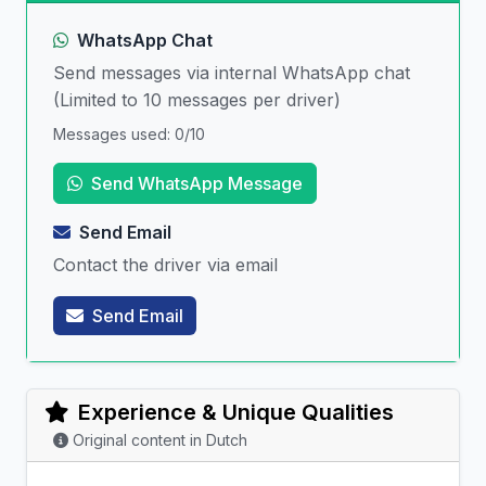
WhatsApp Chat
Send messages via internal WhatsApp chat
(Limited to 10 messages per driver)
Messages used: 0/10
Send WhatsApp Message
Send Email
Contact the driver via email
Send Email
Experience & Unique Qualities
Original content in Dutch